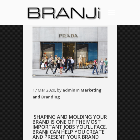
17 Mar 2020, by
admin
in
Marketing
and Branding
SHAPING AND MOLDING YOUR
BRAND IS ONE OF THE MOST
IMPORTANT JOBS YOU’LL FACE.
BRANJi CAN HELP YOU CREATE
AND PRESENT YOUR BRAND