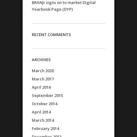
BRANJi signs on to market Digital
Yearbook Page (DYP)
RECENT COMMENTS
ARCHIVES
March 2020
March 2017
April 2016
September 2015
October 2014
April 2014
March 2014
February 2014
December 2013