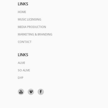
LINKS
HOME
MUSIC LICENSING
MEDIA PRODUCTION
MARKETING & BRANDING
CONTACT
LINKS
ALIVE
SO ALIVE
DYP