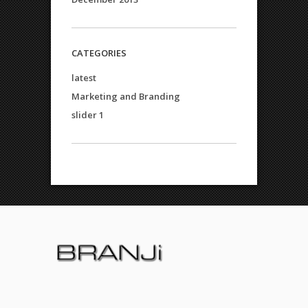
CATEGORIES
latest
Marketing and Branding
slider 1