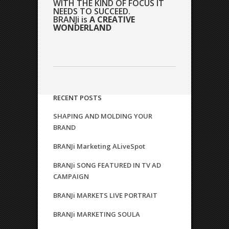
WITH THE KIND OF FOCUS IT
NEEDS TO SUCCEED.
BRANJi is
A CREATIVE
WONDERLAND
RECENT POSTS
SHAPING AND MOLDING YOUR
BRAND
BRANJi Marketing ALiveSpot
BRANJi SONG FEATURED IN TV AD
CAMPAIGN
BRANJi MARKETS LIVE PORTRAIT
BRANJi MARKETING SOULA