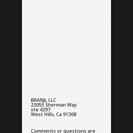
BRANJi, LLC
23055 Sherman Way
ste 4297
West Hills, Ca 91308
Comments or questions are