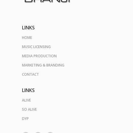
LINKS
HOME
MUSIC LICENSING
MEDIA PRODUCTION
MARKETING & BRANDING
CONTACT
LINKS
ALIVE
SO ALIVE
DYP