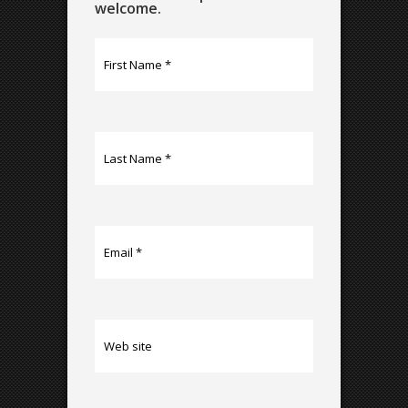
welcome.