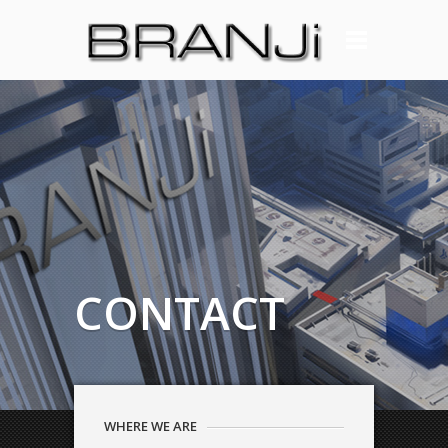
CONTACT
WHERE WE ARE