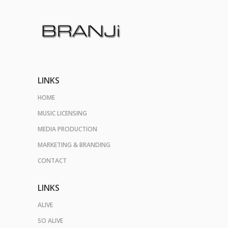
LINKS
HOME
MUSIC LICENSING
MEDIA PRODUCTION
MARKETING & BRANDING
CONTACT
LINKS
ALIVE
SO ALIVE