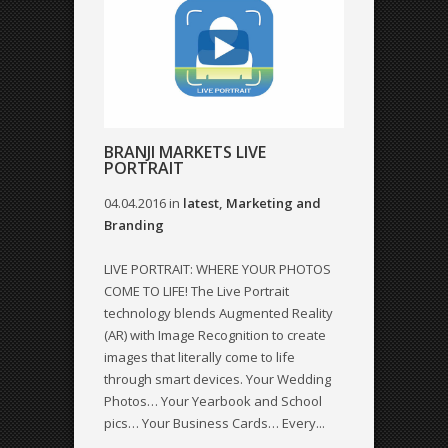
BRANJI MARKETS LIVE
PORTRAIT
04.04.2016
in
latest
,
Marketing and
Branding
LIVE PORTRAIT: WHERE YOUR PHOTOS
COME TO LIFE! The Live Portrait
technology blends Augmented Reality
(AR) with Image Recognition to create
images that literally come to life
through smart devices. Your Wedding
Photos… Your Yearbook and School
pics… Your Business Cards… Every...