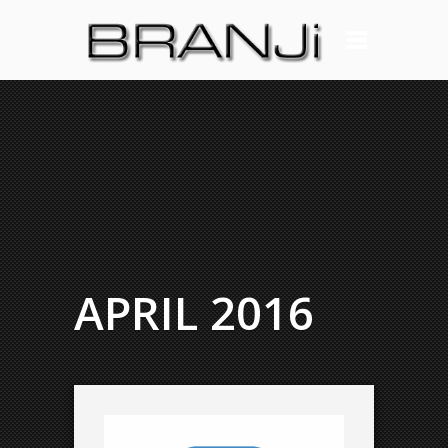
APRIL 2016