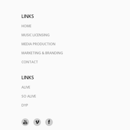
LINKS
HOME
MUSIC LICENSING
MEDIA PRODUCTION
MARKETING & BRANDING
CONTACT
LINKS
ALIVE
SO ALIVE
DYP