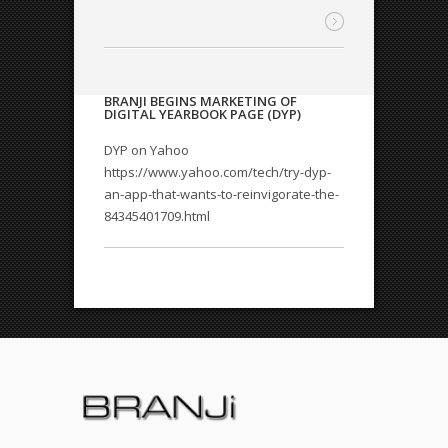
BRANJI BEGINS MARKETING OF
DIGITAL YEARBOOK PAGE (DYP)
DYP on Yahoo
https://www.yahoo.com/tech/try-dyp-
an-app-that-wants-to-reinvigorate-the-
84345401709.html